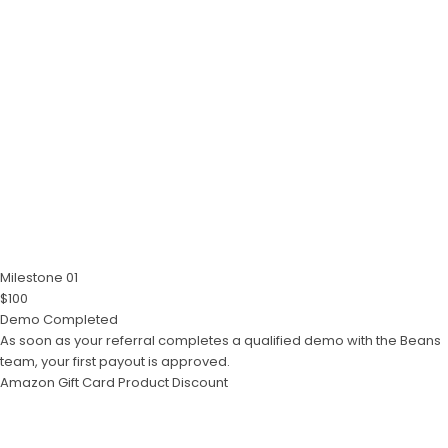
Milestone 01
$100
Demo Completed
As soon as your referral completes a qualified demo with the Beans
team, your first payout is approved.
Amazon Gift Card
Product Discount