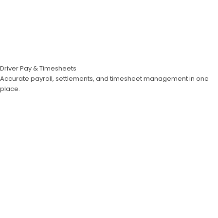
Driver Pay & Timesheets
Accurate payroll, settlements, and timesheet management in one
place.