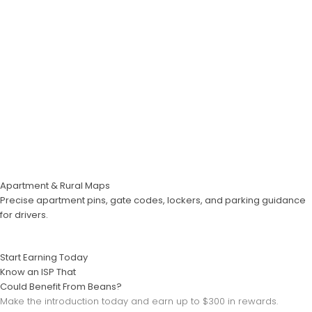
Apartment & Rural Maps
Precise apartment pins, gate codes, lockers, and parking guidance
for drivers.
Start Earning Today
Know an ISP That
Could Benefit From Beans?
Make the introduction today and earn up to $300 in rewards.