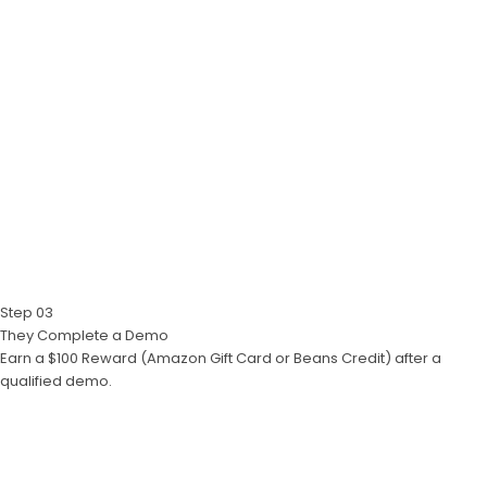
Step 03
They Complete a Demo
Earn a $100 Reward (Amazon Gift Card or Beans Credit) after a
qualified demo.