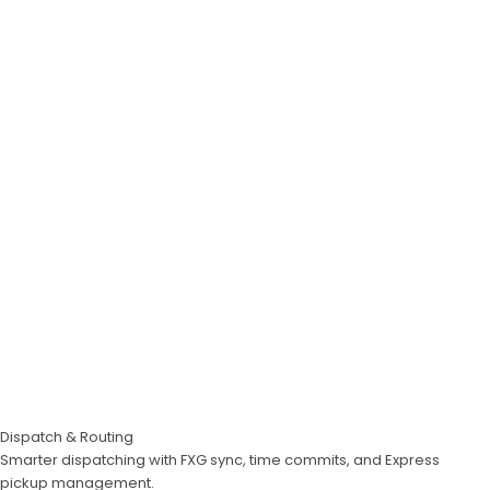
Dispatch & Routing
Smarter dispatching with FXG sync, time commits, and Express
pickup management.