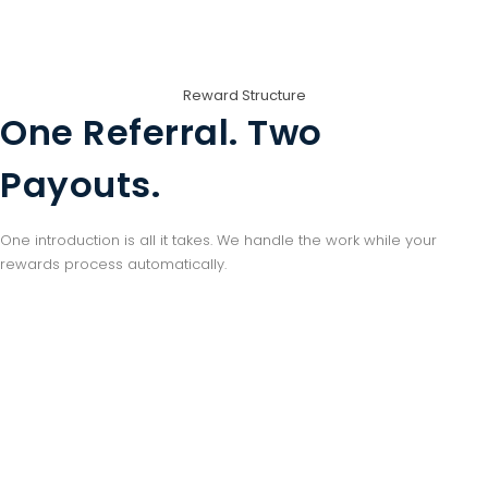
Reward Structure
One Referral. Two
Payouts.
One introduction is all it takes. We handle the work while your
rewards process automatically.