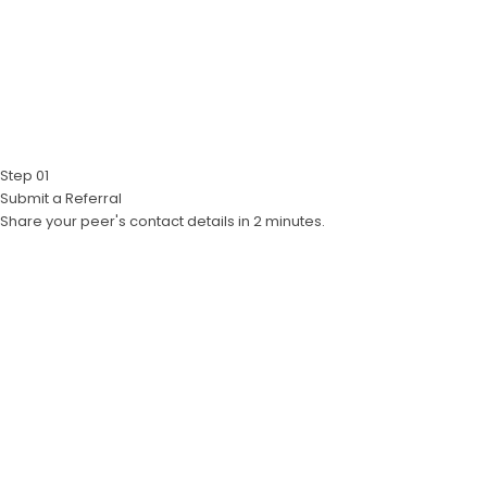
Step 01
Submit a Referral
Share your peer's contact details in 2 minutes.