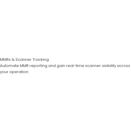
MMRs & Scanner Tracking
Automate MMR reporting and gain real-time scanner visibility across
your operation.