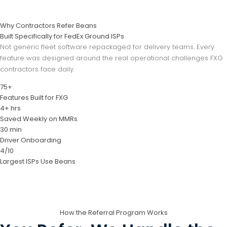
Why Contractors Refer Beans
Built Specifically for FedEx Ground ISPs
Not generic fleet software repackaged for delivery teams. Every
feature was designed around the real operational challenges FXG
contractors face daily.
75+
Features Built for FXG
4+ hrs
Saved Weekly on MMRs
30 min
Driver Onboarding
4/10
Largest ISPs Use Beans
How the Referral Program Works