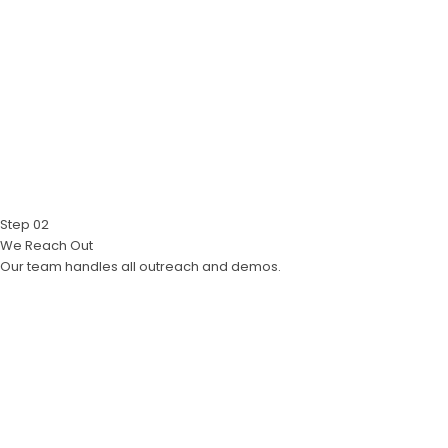
Step 02
We Reach Out
Our team handles all outreach and demos.