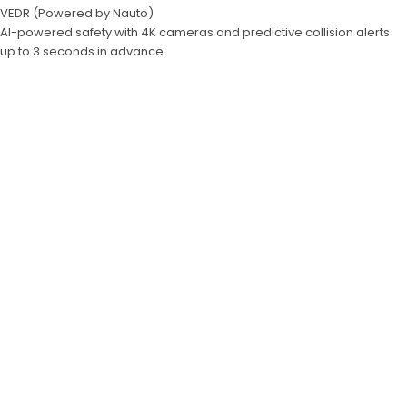
VEDR (Powered by Nauto)
AI-powered safety with 4K cameras and predictive collision alerts
up to 3 seconds in advance.