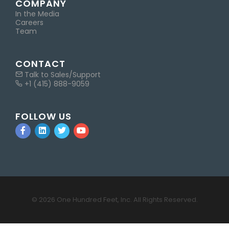
COMPANY
In the Media
Careers
Team
CONTACT
Talk to Sales/Support
+1 (415) 888-9059
FOLLOW US
© 2026 One Hundred Feet, Inc. All Rights Reserved.