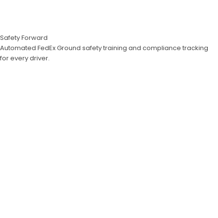
Safety Forward
Automated FedEx Ground safety training and compliance tracking
for every driver.