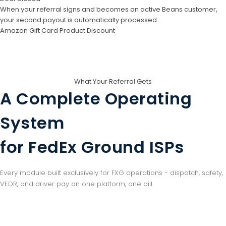
When your referral signs and becomes an active Beans customer,
your second payout is automatically processed.
Amazon Gift Card
Product Discount
What Your Referral Gets
A Complete Operating
System
for FedEx Ground ISPs
Every module built exclusively for FXG operations - dispatch, safety,
VEDR, and driver pay on one platform, one bill.