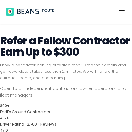
OVERVIEW
Refer a Fellow
Contractor
FEATURES
Earn Up to $300
SOLUTIONS
MEDIA
Know a contractor battling outdated tech? Drop their details and
get rewarded. It takes less than 2 minutes. We will handle the
BLOG
outreach, demo, and onboarding.
Open to all independent contractors, owner-operators, and
SUPPORT
fleet managers.
SIGN IN
800+
FedEx Ground Contractors
CREATE ACCOUNT
4.5★
Driver Rating · 2,700+ Reviews
4/10