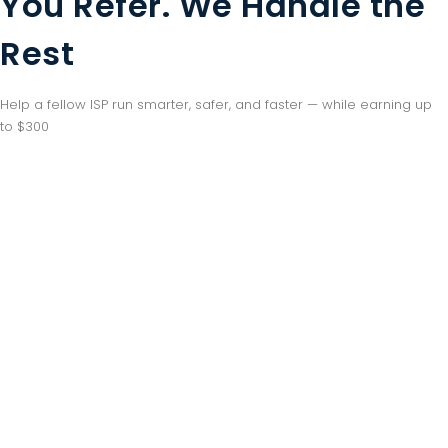
You Refer. We Handle the
Rest
Help a fellow ISP run smarter, safer, and faster — while earning up
to $300