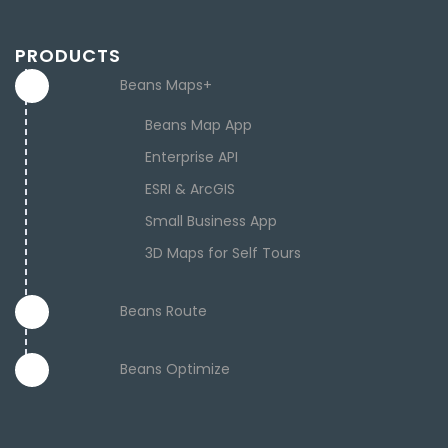
PRODUCTS
Beans Maps+
Beans Map App
Enterprise API
ESRI & ArcGIS
Small Business App
3D Maps for Self Tours
Beans Route
Beans Optimize