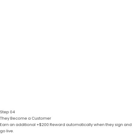
Step 04
They Become a Customer
Earn an additional +$200 Reward automatically when they sign and
go live.