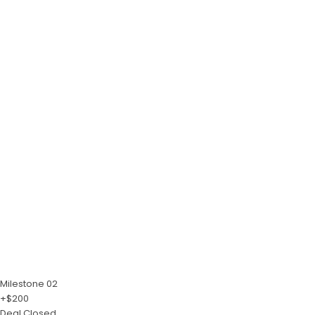
Milestone 02
+$200
Deal Closed