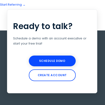
Start Referring →
Ready to talk?
Schedule a demo with an account executive or
start your free trial!
SCHEDULE DEMO
CREATE ACCOUNT