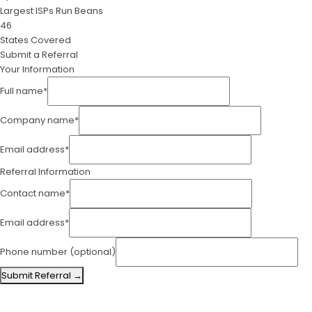
Largest ISPs Run Beans
46
States Covered
Submit a Referral
Your Information
Full name*
Company name*
Email address*
Referral Information
Contact name*
Email address*
Phone number
(optional)
Submit Referral →